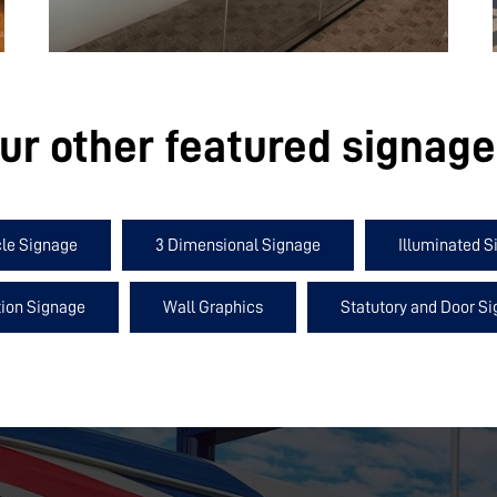
ur other featured signag
cle Signage
3 Dimensional Signage
Illuminated S
ion Signage
Wall Graphics
Statutory and Door S