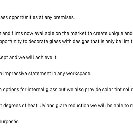
ass opportunities at any premises.
s and films now available on the market to create unique and i
 opportunity to decorate glass with designs that is only be limi
ept and we will achieve it.
an impressive statement in any workspace.
m options for internal glass but we also provide solar tint solu
nt degrees of heat, UV and glare reduction we will be able to
 purposes.