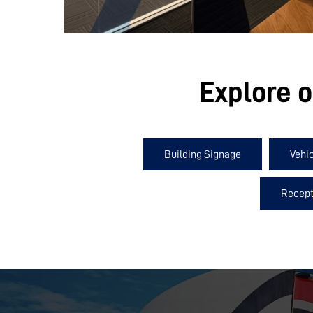
Explore o
Building Signage
Vehi
Recept