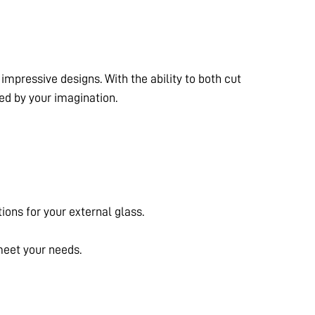
mpressive designs. With the ability to both cut
ted by your imagination.
tions for your external glass.
 meet your needs.