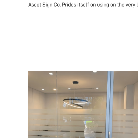
Ascot Sign Co. Prides itself on using on the very