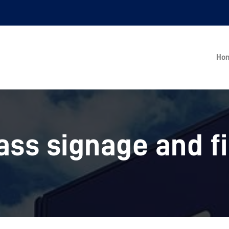
Ho
ass signage and f