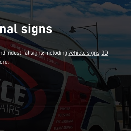
nal signs
d industrial signs; including
vehicle signs
,
3D
ore.