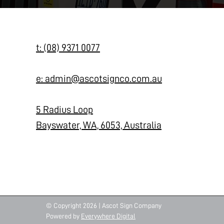
t: (08) 9371 0077
e: admin@ascotsignco.com.au
5 Radius Loop
Bayswater, WA, 6053, Australia
© Copyright 2026 | Ascot Sign Company
Powered by
Everywhere Digital