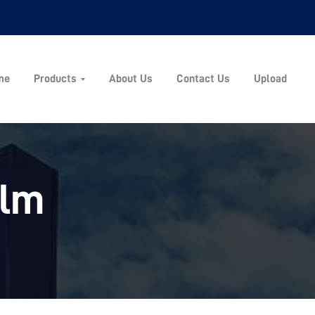
me
Products
About Us
Contact Us
Upload
ilm