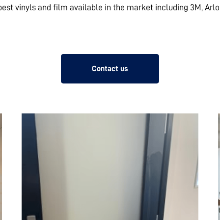
 best vinyls and film available in the market including 3M, Arl
Contact us