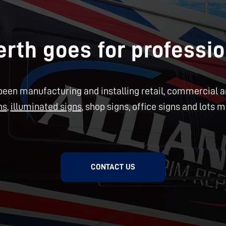
rth goes for professio
een manufacturing and installing retail, commercial an
ns
,
illuminated signs
, shop signs, office signs and lots m
CONTACT US