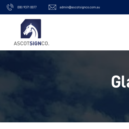
(08) 9371 0077
admin@ascotsignco.com.au
Gl