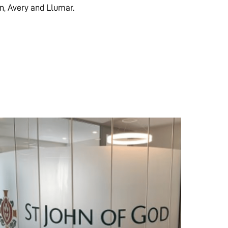
on, Avery and Llumar.