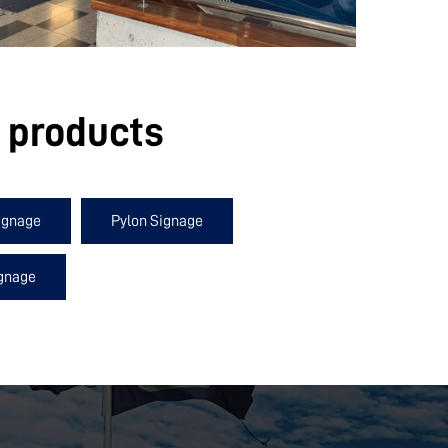
e products
ignage
Pylon Signage
ignage