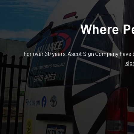
Where Pe
For over 30 years, Ascot Sign Company have b
sig