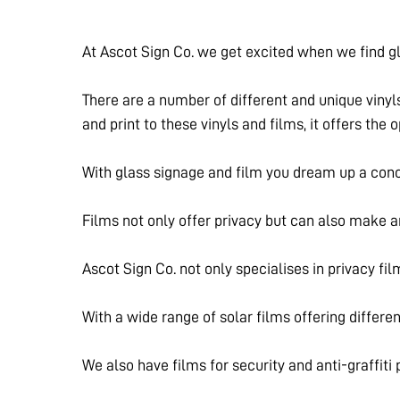
At Ascot Sign Co. we get excited when we find gl
There are a number of different and unique vinyl
and print to these vinyls and films, it offers the
With glass signage and film you dream up a conc
Films not only offer privacy but can also make 
Ascot Sign Co. not only specialises in privacy fil
With a wide range of solar films offering differe
We also have films for security and anti-graffiti