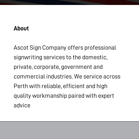
About
Ascot Sign Company offers professional
signwriting services to the domestic,
private, corporate, government and
commercial industries. We service across
Perth with reliable, efficient and high
quality workmanship paired with expert
advice